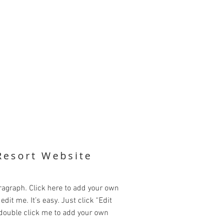
Resort Website
ragraph. Click here to add your own
edit me. It’s easy. Just click “Edit
 double click me to add your own