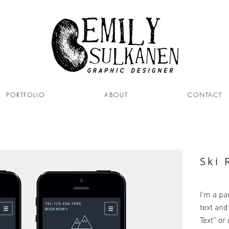
PORTFOLIO
ABOUT
CONTACT
Ski 
I'm a pa
text and 
Text” or