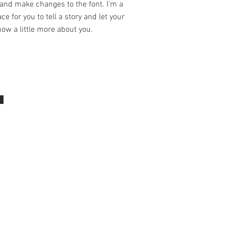
and make changes to the font. I’m a
ce for you to tell a story and let your
ow a little more about you.