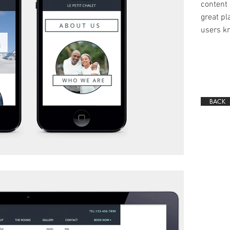
content 
great pla
users kn
BACK